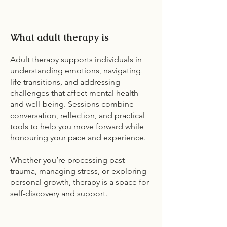
What adult therapy is
Adult therapy supports individuals in
understanding emotions, navigating
life transitions, and addressing
challenges that affect mental health
and well-being. Sessions combine
conversation, reflection, and practical
tools to help you move forward while
honouring your pace and experience.
Whether you’re processing past
trauma, managing stress, or exploring
personal growth, therapy is a space for
self-discovery and support.