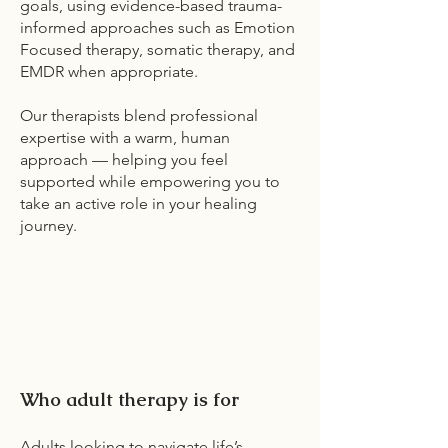
goals, using evidence-based trauma-
informed approaches such as Emotion
Focused therapy, somatic therapy, and
EMDR when appropriate.
Our therapists blend professional
expertise with a warm, human
approach — helping you feel
supported while empowering you to
take an active role in your healing
journey.
Who adult therapy is for
Adults looking to navigate life’s