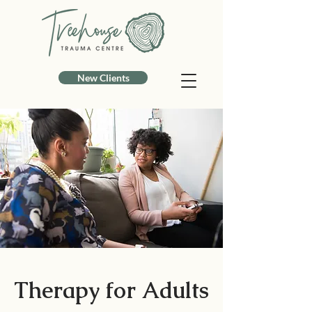
New Clients
Therapy for Adults