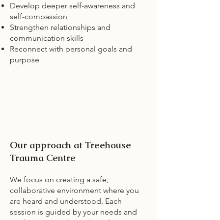
Develop deeper self-awareness and
self-compassion
Strengthen relationships and
communication skills
Reconnect with personal goals and
purpose
Our approach at Treehouse
Trauma Centre
We focus on creating a safe,
collaborative environment where you
are heard and understood. Each
session is guided by your needs and