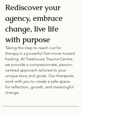
Rediscover your
agency, embrace
change, live life
with purpose
Taking the step to reach out for
therapy is a powerful first move toward
healing. At Treehouse Trauma Centre,
we provide a compassionate, person-
centred approach tailored to your
unique story and goals. Our therapists
work with you to create a safe space
for reflection, growth, and meaningful
change.