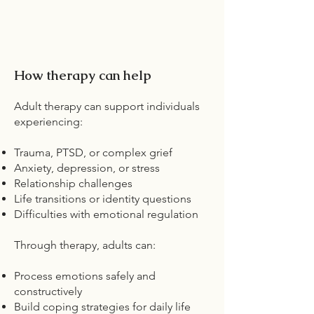
How therapy can help
Adult therapy can support individuals
experiencing:
Trauma, PTSD, or complex grief
Anxiety, depression, or stress
Relationship challenges
Life transitions or identity questions
Difficulties with emotional regulation
Through therapy, adults can:
Process emotions safely and
constructively
Build coping strategies for daily life