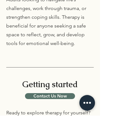
challenges, work through trauma, or
strengthen coping skills. Therapy is
beneficial for anyone seeking a safe
space to reflect, grow, and develop
tools for emotional well-being.
Getting started
Contact Us Now
Ready to explore therapy for yourself?
Schedule an intake session with one of
our therapists. Together, we’ll create a
plan that supports your healing and