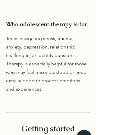
Who adolescent therapy is for
Teens navigating stress, trauma,
anxiety, depression, relationship
challenges, or identity questions.
Therapy is especially helpful for those
who may feel misunderstood or need
extra support to process emotions
and experiences.
Getting started