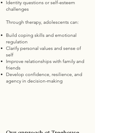
Identity questions or self-esteem
challenges
Through therapy, adolescents can:
Build coping skills and emotional
regulation
Clarify personal values and sense of
self
Improve relationships with family and
friends
Develop confidence, resilience, and
agency in decision-making
Our approach at Treehouse