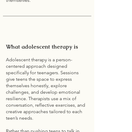
themselves.
What adolescent therapy is
Adolescent therapy is a person-
centered approach designed
specifically for teenagers. Sessions
give teens the space to express
themselves honestly, explore
challenges, and develop emotional
resilience. Therapists use a mix of
conversation, reflective exercises, and
creative approaches tailored to each
teen’s needs.
Rather than pushing teens to talk in