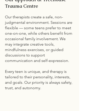
Trauma Centre
Our therapists create a safe, non-
judgmental environment. Sessions are
flexible — some teens prefer to meet
one-on-one, while others benefit from
occasional family involvement. We
may integrate creative tools,
mindfulness exercises, or guided
discussions to support
communication and self-expression.
Every teen is unique, and therapy is
tailored to their personality, interests,
and goals. Our priority is always safety,
trust, and autonomy.