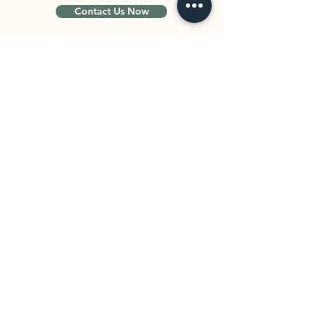
Contact Us Now
Curious whether adolescent therapy
could help your teen? Schedule an
intake session to meet with one of our
therapists. Together, we can explore
your teen’s needs and create a plan
that feels safe and supportive.