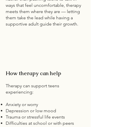
ways that feel uncomfortable, therapy
meets them where they are — letting
them take the lead while having a
supportive adult guide their growth.
How therapy can help
Therapy can support teens
experiencing:
Anxiety or worry
Depression or low mood
Trauma or stressful life events
Difficulties at school or with peers