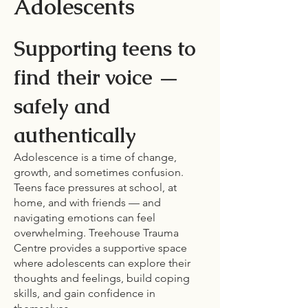
Adolescents
Supporting teens to
find their voice —
safely and
authentically
Adolescence is a time of change,
growth, and sometimes confusion.
Teens face pressures at school, at
home, and with friends — and
navigating emotions can feel
overwhelming. Treehouse Trauma
Centre provides a supportive space
where adolescents can explore their
thoughts and feelings, build coping
skills, and gain confidence in