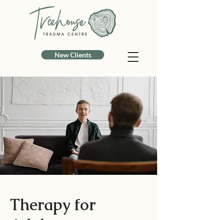
New Clients
Therapy for