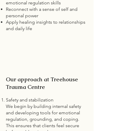
emotional regulation skills
Reconnect with a sense of self and
personal power
Apply healing insights to relationships
and daily life
Our approach at Treehouse
Trauma Centre
Safety and stabilization
We begin by building internal safety
and developing tools for emotional
regulation, grounding, and coping.
This ensures that clients feel secure