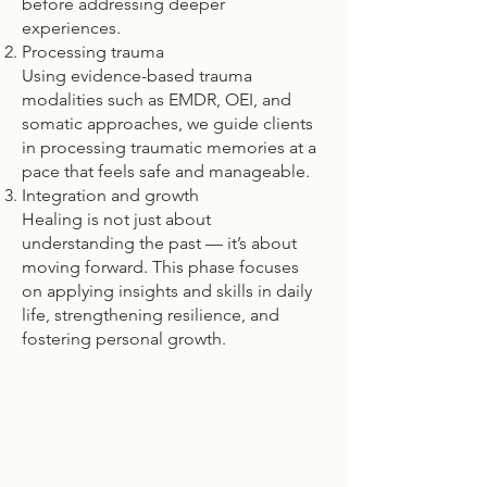
before addressing deeper
experiences.
Processing trauma
Using evidence-based trauma
modalities such as EMDR, OEI, and
somatic approaches, we guide clients
in processing traumatic memories at a
pace that feels safe and manageable.
Integration and growth
Healing is not just about
understanding the past — it’s about
moving forward. This phase focuses
on applying insights and skills in daily
life, strengthening resilience, and
fostering personal growth.