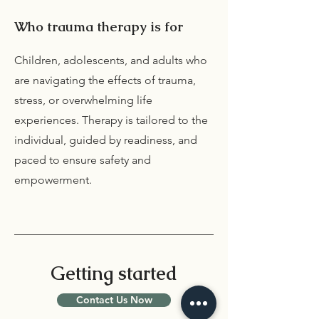
Who trauma therapy is for
Children, adolescents, and adults who
are navigating the effects of trauma,
stress, or overwhelming life
experiences. Therapy is tailored to the
individual, guided by readiness, and
paced to ensure safety and
empowerment.
Getting started
Contact Us Now