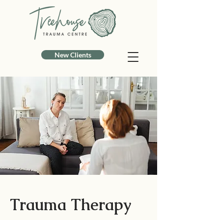
New Clients
Trauma Therapy