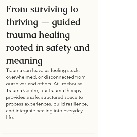
From surviving to
thriving — guided
trauma healing
rooted in safety and
meaning
Trauma can leave us feeling stuck,
overwhelmed, or disconnected from
ourselves and others. At Treehouse
Trauma Centre, our trauma therapy
provides a safe, structured space to
process experiences, build resilience,
and integrate healing into everyday
life.