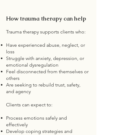
How trauma therapy can help
Trauma therapy supports clients who:
Have experienced abuse, neglect, or
loss
Struggle with anxiety, depression, or
emotional dysregulation
Feel disconnected from themselves or
others
Are seeking to rebuild trust, safety,
and agency
Clients can expect to:
Process emotions safely and
effectively
Develop coping strategies and