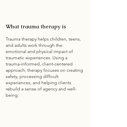
What trauma therapy is
Trauma therapy helps children, teens,
and adults work through the
emotional and physical impact of
traumatic experiences. Using a
trauma-informed, client-centered
approach, therapy focuses on creating
safety, processing difficult
experiences, and helping clients
rebuild a sense of agency and well-
being.